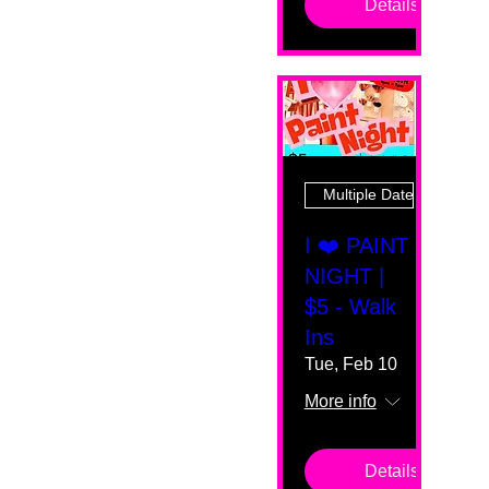
Details
Multiple Dates
I ❤️ PAINT
NIGHT |
$5 - Walk
Ins
Tue, Feb 10
More info
Details