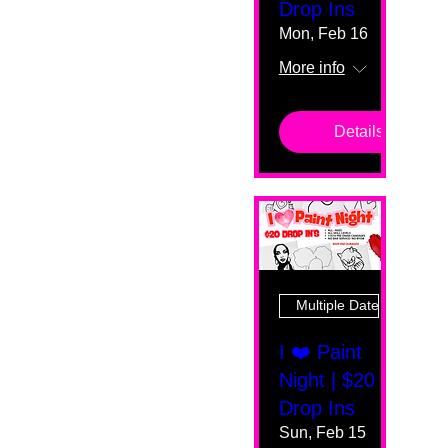
Drop Ins
Mon, Feb 16
More info
Details
Multiple Dates
I ❤️ Paint
Night | $20
Drop Ins
Sun, Feb 15