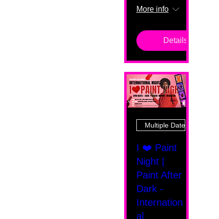
More info
Details
Multiple Dates
I ❤️ Paint
Night |
Paint After
Dark -
Internation
al