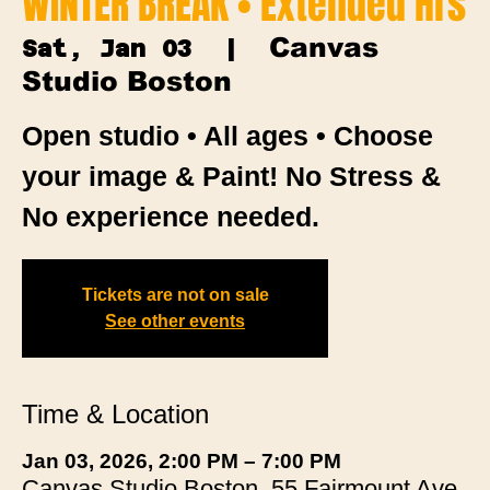
WINTER BREAK • Extended Hrs
Canvas
Sat, Jan 03
  |  
Studio Boston
Open studio • All ages • Choose
your image & Paint! No Stress &
No experience needed.
Tickets are not on sale
See other events
Time & Location
Jan 03, 2026, 2:00 PM – 7:00 PM
Canvas Studio Boston, 55 Fairmount Ave,