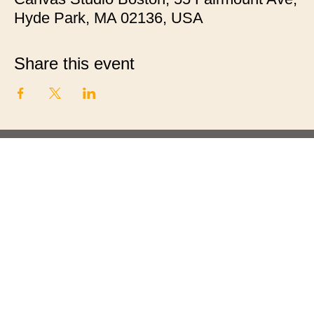
Hyde Park, MA 02136, USA
Share this event