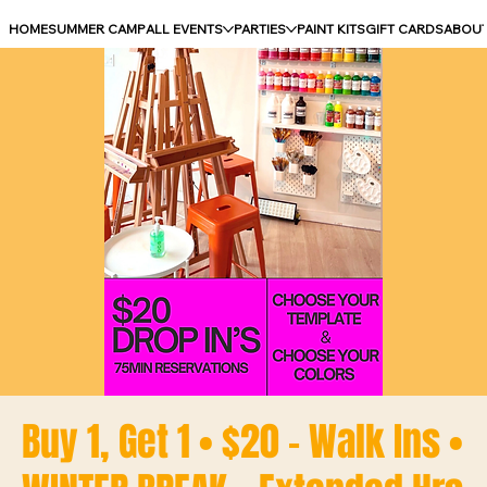
HOME
SUMMER CAMP
ALL EVENTS
PARTIES
PAINT KITS
GIFT CARDS
ABOU
Buy 1, Get 1 • $20 - Walk Ins •