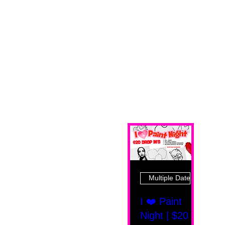
Multiple Dates
I ❤️ Paint
Night | $20