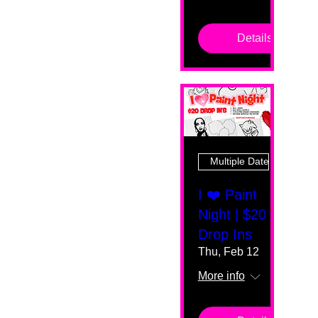
Details
Multiple Dates
I ❤️ Paint
Night | $20
Drop Ins
Thu, Feb 12
More info