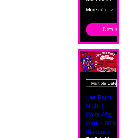
More info
Details
Multiple Dates
I ❤️ Paint
Night |
Paint After
Dark - 90's
Kickback