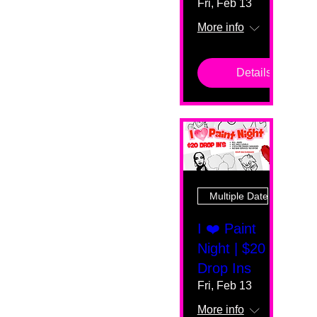
Fri, Feb 13
More info
Details
Multiple Dates
I ❤️ Paint
Night | $20
Drop Ins
Fri, Feb 13
More info