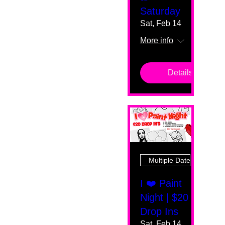
Saturday
Sat, Feb 14
More info
Details
Multiple Dates
I ❤️ Paint
Night | $20
Drop Ins
Sat, Feb 14