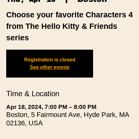
Choose your favorite Characters 4
from The Hello Kitty & Friends
series
Registration is closed
See other events
Time & Location
Apr 18, 2024, 7:00 PM – 8:00 PM
Boston, 5 Fairmount Ave, Hyde Park, MA
02136, USA