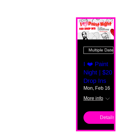
Multiple Dates
I ❤️ Paint
Night | $20
Drop Ins
Mon, Feb 16
More info
Details