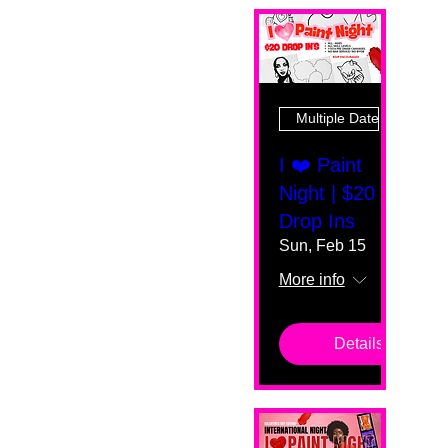
Multiple Dates
I ❤️ Paint
Night | $20
Drop Ins
Sun, Feb 15
More info
Details