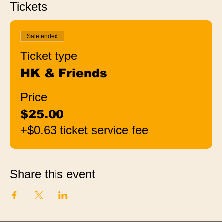
Tickets
Sale ended
Ticket type
HK & Friends
Price
$25.00
+$0.63 ticket service fee
Share this event