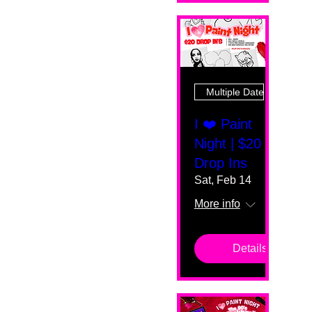
Multiple Dates
I ❤️ Paint
Night | $20
Drop Ins
Sat, Feb 14
More info
Details