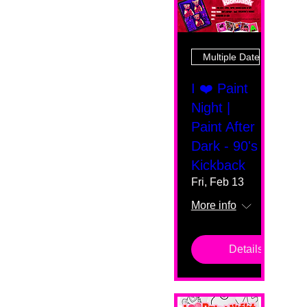
Multiple Dates
I ❤️ Paint
Night |
Paint After
Dark - 90's
Kickback
Fri, Feb 13
More info
Details