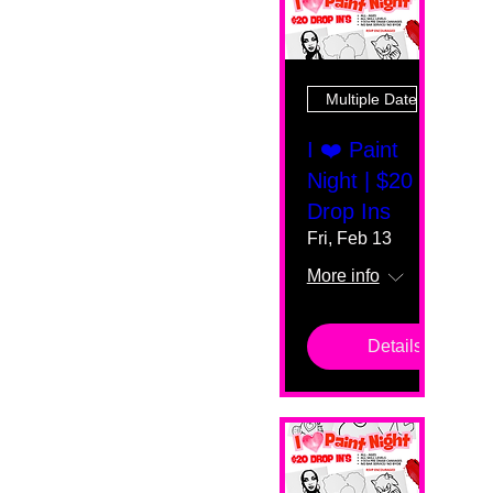
Multiple Dates
I ❤️ Paint
Night | $20
Drop Ins
Fri, Feb 13
More info
Details