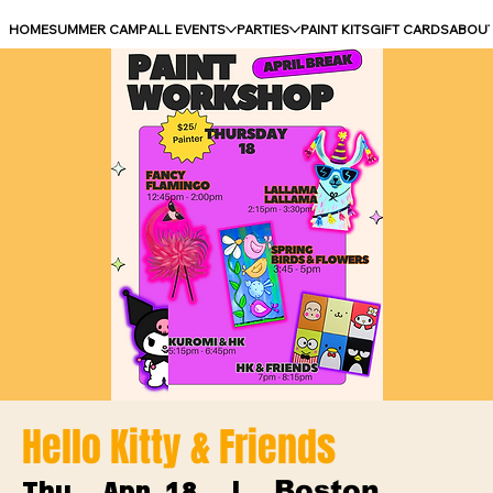
HOME
SUMMER CAMP
ALL EVENTS
PARTIES
PAINT KITS
GIFT CARDS
ABOU
Hello Kitty & Friends
Boston
Thu, Apr 18
  |  