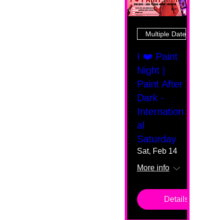
Multiple Dates
I ❤️ Paint
Night |
Paint After
Dark -
Internation
al
Saturday
Sat, Feb 14
More info
Details