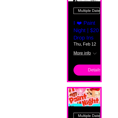
Multiple Dates
I ❤️ Paint
Night | $20
Drop Ins
Thu, Feb 12
More info
Details
Multiple Dates