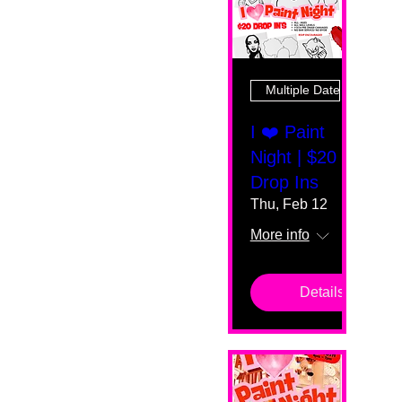
Multiple Dates
I ❤️ Paint
Night | $20
Drop Ins
Thu, Feb 12
More info
Details