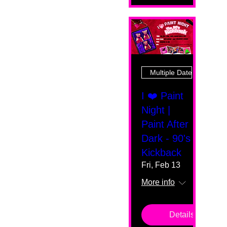
Multiple Dates
I ❤️ Paint
Night |
Paint After
Dark - 90's
Kickback
Fri, Feb 13
More info
Details