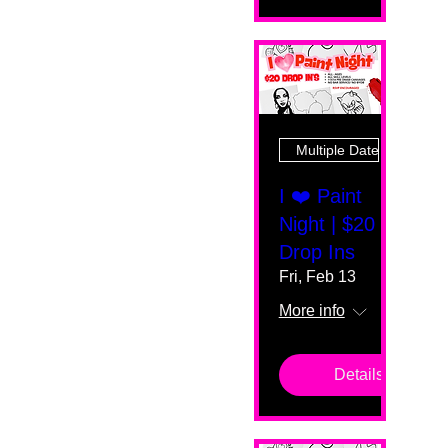
Multiple Dates
I ❤️ Paint
Night | $20
Drop Ins
Fri, Feb 13
More info
Details