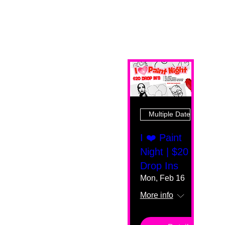
Multiple Dates
I ❤️ Paint
Night | $20
Drop Ins
Mon, Feb 16
More info