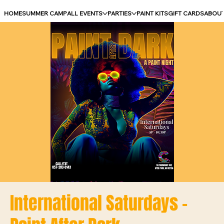
HOME
SUMMER CAMP
ALL EVENTS
PARTIES
PAINT KITS
GIFT CARDS
ABOU
International Saturdays -