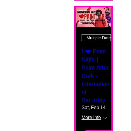
Multiple Dates
I ❤️ Paint
Night |
Paint After
Dark -
Internation
al
Saturday
Sat, Feb 14
More info