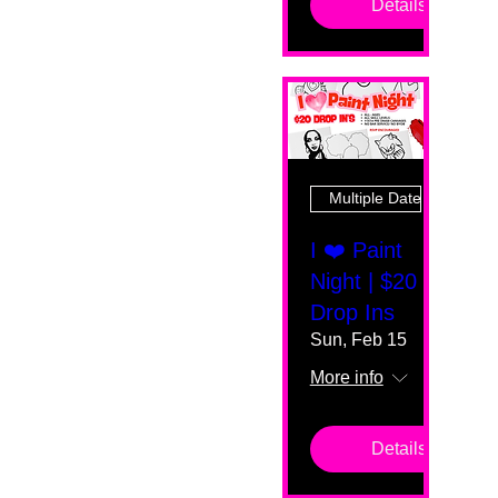
Details
Multiple Dates
I ❤️ Paint
Night | $20
Drop Ins
Sun, Feb 15
More info
Details