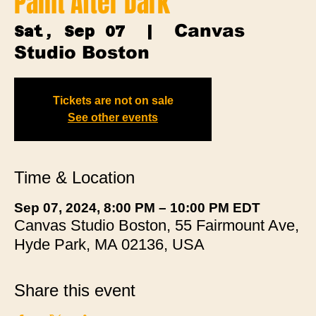
Paint After Dark
Canvas
Sat, Sep 07
  |  
Studio Boston
Tickets are not on sale
See other events
Time & Location
Sep 07, 2024, 8:00 PM – 10:00 PM EDT
Canvas Studio Boston, 55 Fairmount Ave,
Hyde Park, MA 02136, USA
Share this event