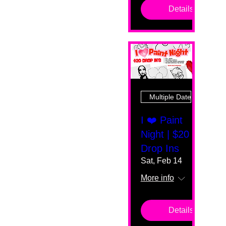
Details
Multiple Dates
I ❤️ Paint
Night | $20
Drop Ins
Sat, Feb 14
More info
Details