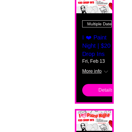
Multiple Dates
I ❤️ Paint
Night | $20
Drop Ins
Fri, Feb 13
More info
Details