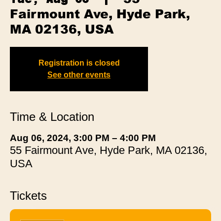
Fairmount Ave, Hyde Park,
MA 02136, USA
Registration is closed
See other events
Time & Location
Aug 06, 2024, 3:00 PM – 4:00 PM
55 Fairmount Ave, Hyde Park, MA 02136,
USA
Tickets