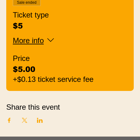
Sale ended
Ticket type
$5
More info
Price
$5.00
+$0.13 ticket service fee
Share this event