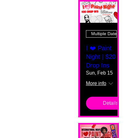
Multiple Dates
I ❤️ Paint
Night | $20
Drop Ins
Sun, Feb 15
More info
Details