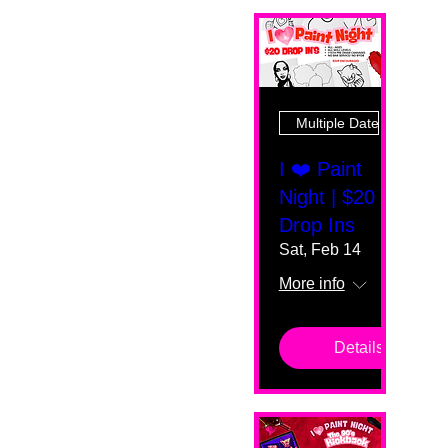
Multiple Dates
I ❤️ Paint
Night | $20
Drop Ins
Sat, Feb 14
More info
Details