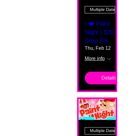
Multiple Dates
I ❤️ Paint
Night | $20
Drop Ins
Thu, Feb 12
More info
Details
Multiple Dates