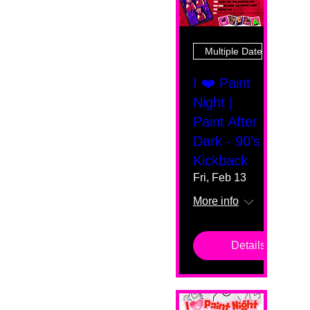
Multiple Dates
I ❤️ Paint
Night |
Paint After
Dark - 90's
Kickback
Fri, Feb 13
More info
Details