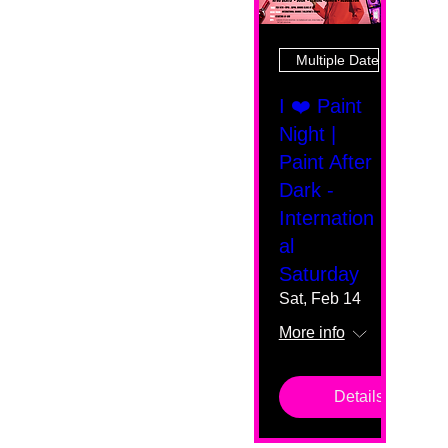
Multiple Dates
I ❤️ Paint
Night |
Paint After
Dark -
Internation
al
Saturday
Sat, Feb 14
More info
Details