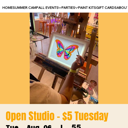
HOME
SUMMER CAMP
ALL EVENTS
PARTIES
PAINT KITS
GIFT CARDS
ABOU
Open Studio - $5 Tuesday
55
Tue, Aug 06
  |  