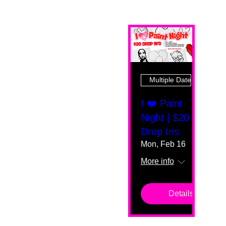
Multiple Dates
I ❤️ Paint
Night | $20
Drop Ins
Mon, Feb 16
More info
Details