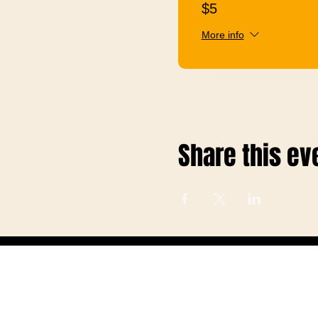
$5
More info
Share this ev