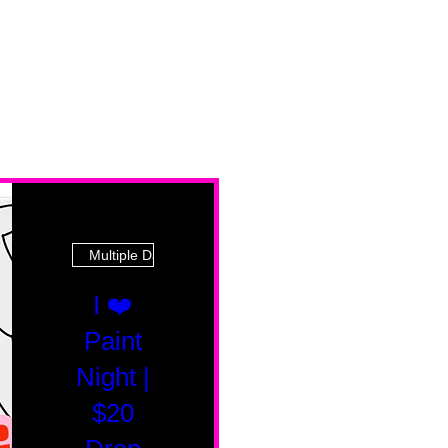
Multiple Dates
I ❤️
Paint
Night |
$20