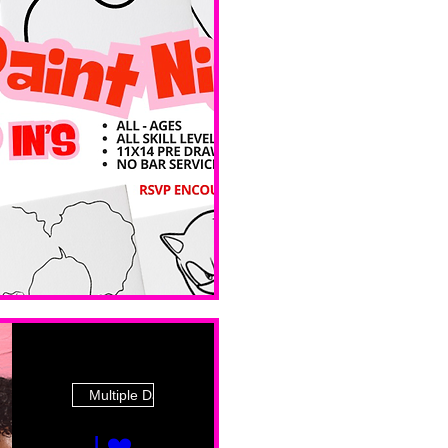
 Ave
Multiple Dates
I ❤️