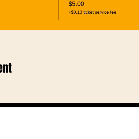
$5.00
+$0.13 ticket service fee
ent