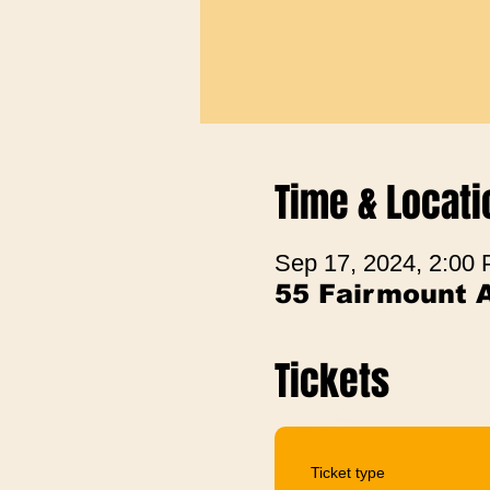
Time & Locati
Sep 17, 2024, 2:00
55 Fairmount 
Tickets
Ticket type