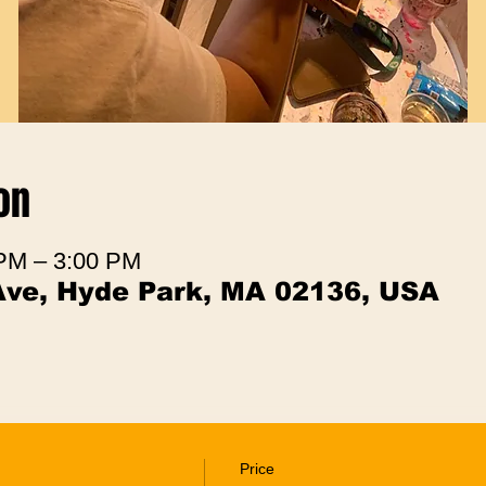
on
 PM – 3:00 PM
Ave, Hyde Park, MA 02136, USA
Price