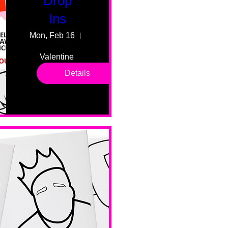
Drop
Ins
Mon, Feb 16
55 Fairmount Ave
Valentine 
drop in 
Details
sessions. 
All ages, 
all skill 
levels. No 
bar service. 
No BYOB. 