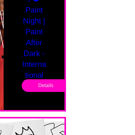
Paint
Night |
Paint
After
Dark -
Interna
tional
Saturd
Details
ay
Sat, Feb 14
Boston
Valentines 
Day 
Edition 