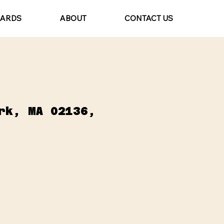
CARDS
ABOUT
CONTACT US
rk, MA 02136,