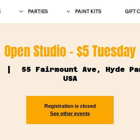
S
PARTIES
PAINT KITS
GIFT 
Open Studio - $5 Tuesday
  |  
55 Fairmount Ave, Hyde Pa
USA
Registration is closed
See other events