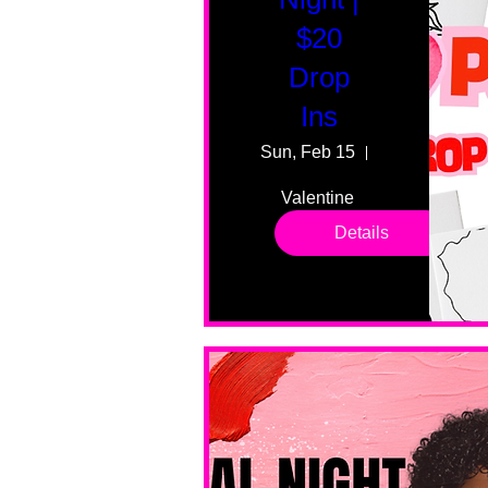
$20
Drop
Ins
Sun, Feb 15
55 Fairmount
Valentine 
drop in 
Details
sessions. 
All ages, 
all skill 
levels. No 
bar service. 
No BYOB. 