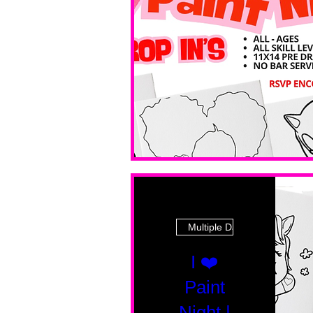
Multiple Dates
I ❤️
Paint
Night |