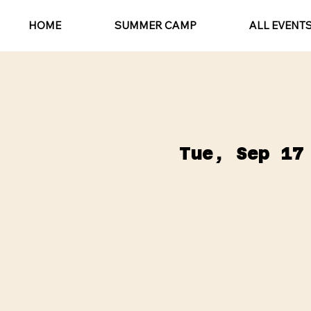
HOME
SUMMER CAMP
ALL EVENT
Tue, Sep 17