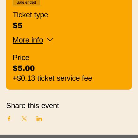
Sale ended
Ticket type
$5
More info
Price
$5.00
+$0.13 ticket service fee
Share this event