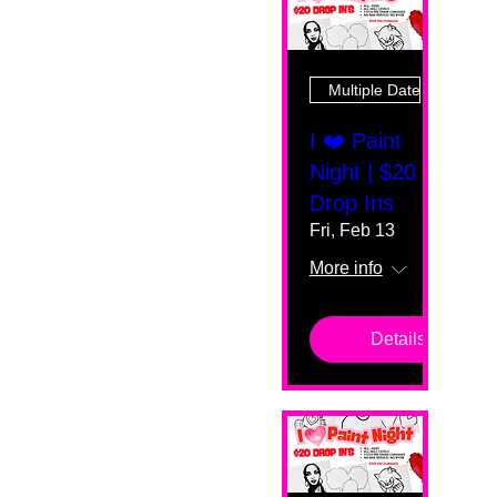
Multiple Dates
I ❤️ Paint
Night | $20
Drop Ins
Fri, Feb 13
More info
Details