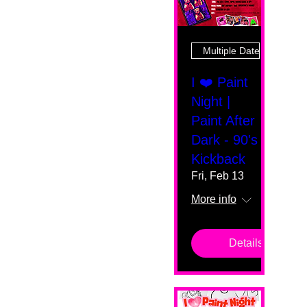
Multiple Dates
I ❤️ Paint
Night |
Paint After
Dark - 90's
Kickback
Fri, Feb 13
More info
Details