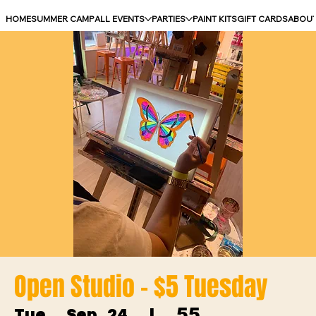
HOME
SUMMER CAMP
ALL EVENTS
PARTIES
PAINT KITS
GIFT CARDS
ABOU
Open Studio - $5 Tuesday
55
Tue, Sep 24
  |  