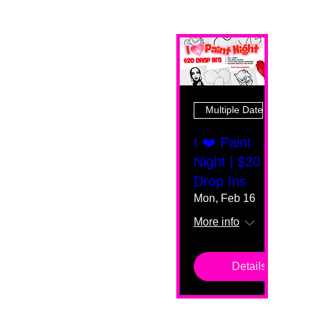
Multiple Dates
I ❤️ Paint
Night | $20
Drop Ins
Mon, Feb 16
More info
Details