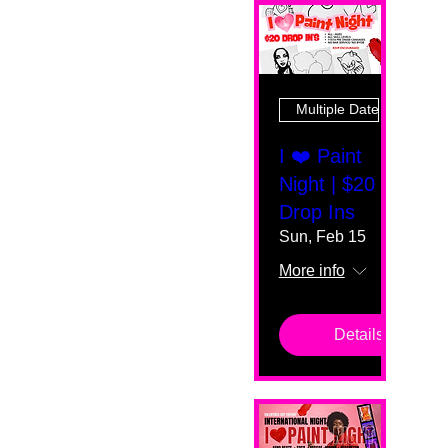
Multiple Dates
I ❤️ Paint
Night | $20
Drop Ins
Sun, Feb 15
More info
Details