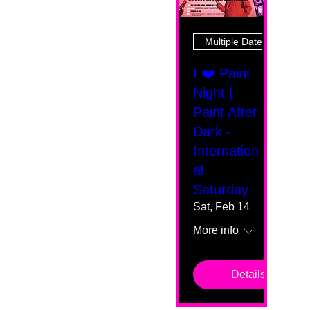
Multiple Dates
I ❤️ Paint
Night |
Paint After
Dark -
Internation
al
Saturday
Sat, Feb 14
More info
Details