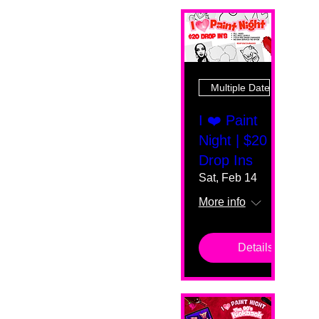
Multiple Dates
I ❤️ Paint
Night | $20
Drop Ins
Sat, Feb 14
More info
Details