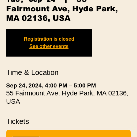
Fairmount Ave, Hyde Park,
MA 02136, USA
Registration is closed
See other events
Time & Location
Sep 24, 2024, 4:00 PM – 5:00 PM
55 Fairmount Ave, Hyde Park, MA 02136,
USA
Tickets