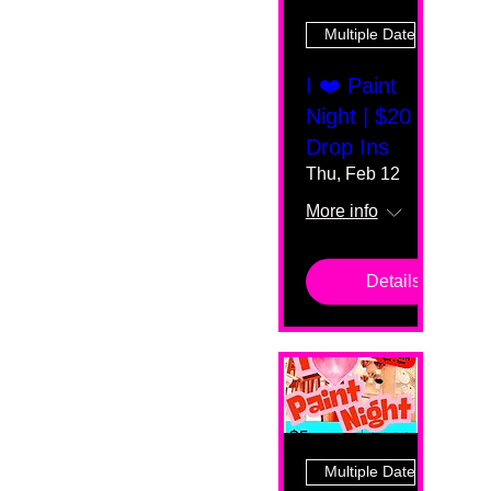
Multiple Dates
I ❤️ Paint
Night | $20
Drop Ins
Thu, Feb 12
More info
Details
Multiple Dates