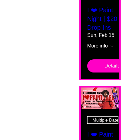
I ❤️ Paint
Night | $20
Drop Ins
Sun, Feb 15
More info
Details
Multiple Dates
I ❤️ Paint