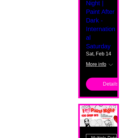
Night |
Paint After
Dark -
Internation
al
Saturday
Sat, Feb 14
More info
Details
Multiple Dates