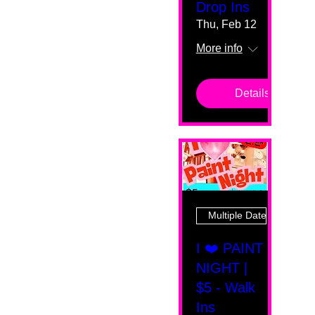
Drop Ins
Thu, Feb 12
More info
Details
Multiple Dates
I ❤️ PAINT
NIGHT |
$5 - Walk
Ins