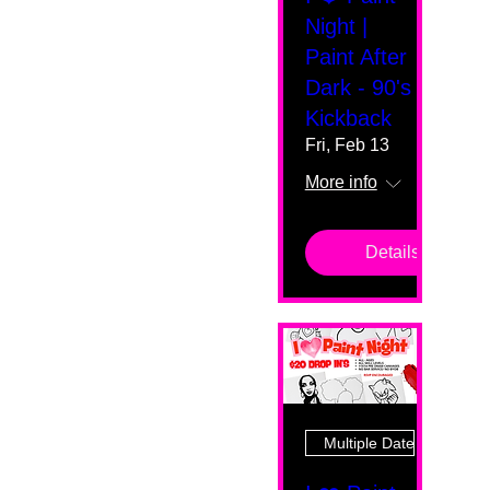
Night |
Paint After
Dark - 90's
Kickback
Fri, Feb 13
More info
Details
Multiple Dates