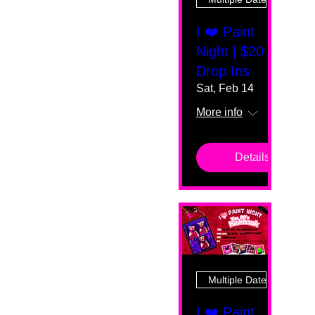
I ❤️ Paint
Night | $20
Drop Ins
Sat, Feb 14
More info
Details
Multiple Dates
I ❤️ Paint