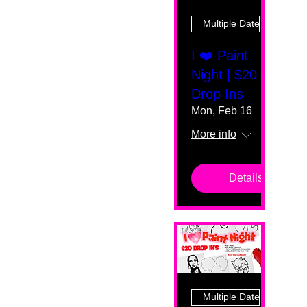
Multiple Dates
I ❤️ Paint
Night | $20
Drop Ins
Mon, Feb 16
More info
Details
Multiple Dates