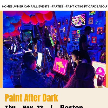
HOME
SUMMER CAMP
ALL EVENTS
PARTIES
PAINT KITS
GIFT CARDS
ABOU
Paint After Dark
Boston
Thu, May 23
  |  