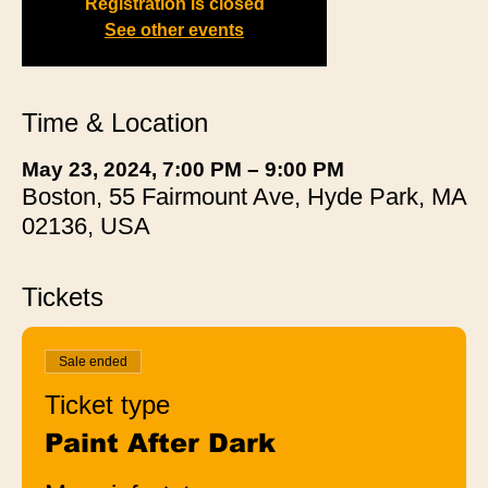
Registration is closed
See other events
Time & Location
May 23, 2024, 7:00 PM – 9:00 PM
Boston, 55 Fairmount Ave, Hyde Park, MA
02136, USA
Tickets
Sale ended
Ticket type
Paint After Dark