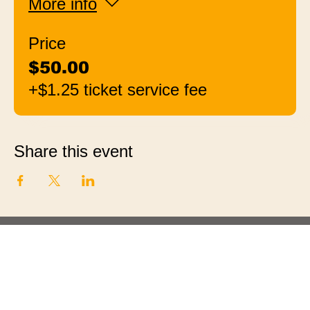
More info
Price
$50.00
+$1.25 ticket service fee
Share this event