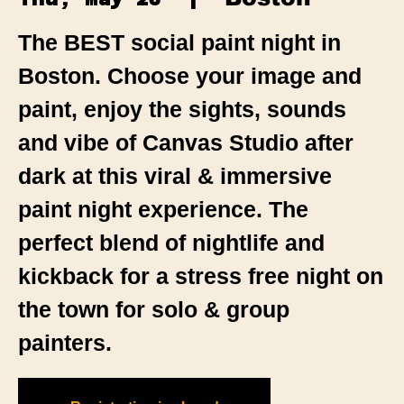
The BEST social paint night in
Boston. Choose your image and
paint, enjoy the sights, sounds
and vibe of Canvas Studio after
dark at this viral & immersive
paint night experience. The
perfect blend of nightlife and
kickback for a stress free night on
the town for solo & group
painters.