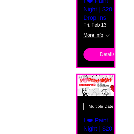
I ❤️ Paint
Night | $20
Drop Ins
Fri, Feb 13
More info
Details
Multiple Dates
I ❤️ Paint
Night | $20