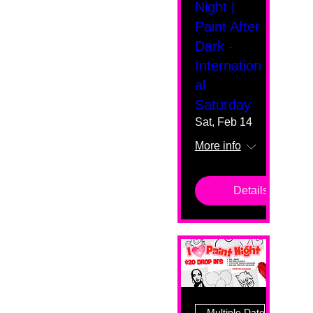
Night |
Paint After
Dark -
Internation
al
Saturday
Sat, Feb 14
More info
Details
Multiple Dates