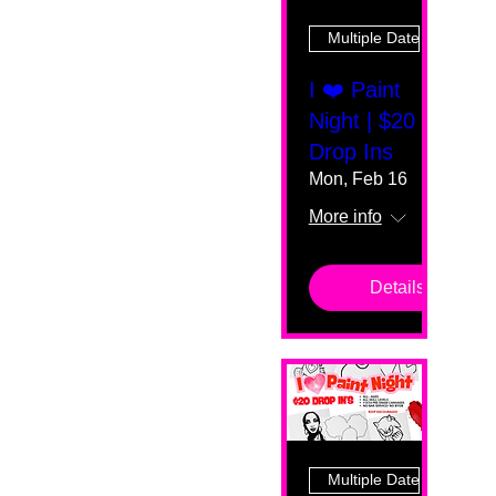
Multiple Dates
I ❤️ Paint
Night | $20
Drop Ins
Mon, Feb 16
More info
Details
Multiple Dates