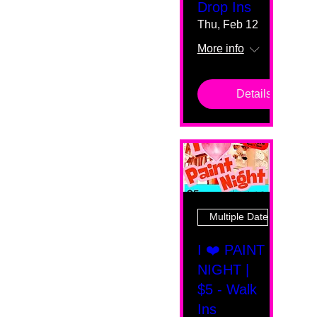
Drop Ins
Thu, Feb 12
More info
Details
Multiple Dates
I ❤️ PAINT
NIGHT |
$5 - Walk
Ins