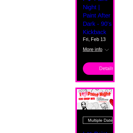
Night |
Paint After
Dark - 90's
Kickback
Fri, Feb 13
More info
Details
Multiple Dates