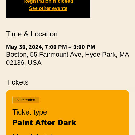
Registration is closed
See other events
Time & Location
May 30, 2024, 7:00 PM – 9:00 PM
Boston, 55 Fairmount Ave, Hyde Park, MA
02136, USA
Tickets
Sale ended
Ticket type
Paint After Dark