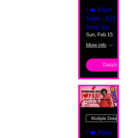
I ❤️ Paint
Night | $20
Drop Ins
Sun, Feb 15
More info
Details
Multiple Dates
I ❤️ Paint