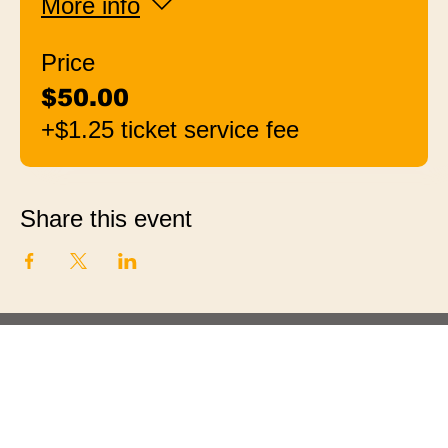
More info
Price
$50.00
+$1.25 ticket service fee
Share this event