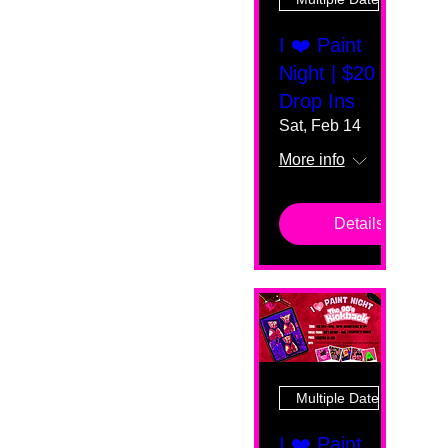
I ❤️ Paint
Night | $20
Drop Ins
Sat, Feb 14
More info
Details
Multiple Dates
I ❤️ Paint