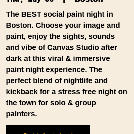
The BEST social paint night in
Boston. Choose your image and
paint, enjoy the sights, sounds
and vibe of Canvas Studio after
dark at this viral & immersive
paint night experience. The
perfect blend of nightlife and
kickback for a stress free night on
the town for solo & group
painters.