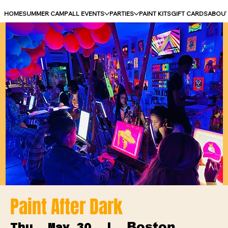
HOME
SUMMER CAMP
ALL EVENTS
PARTIES
PAINT KITS
GIFT CARDS
ABOU
Paint After Dark
Boston
Thu, May 30
  |  