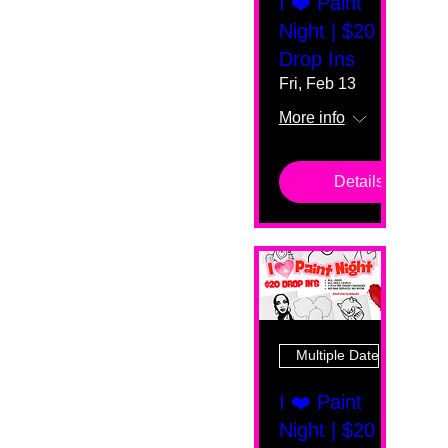
I ❤️ Paint
Night | $20
Drop Ins
Fri, Feb 13
More info
Details
Multiple Dates
I ❤️ Paint
Night | $20