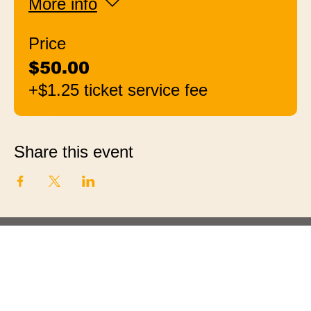
More info
Price
$50.00
+$1.25 ticket service fee
Share this event