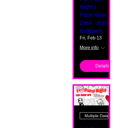
Night |
Paint After
Dark - 90's
Kickback
Fri, Feb 13
More info
Details
Multiple Dates