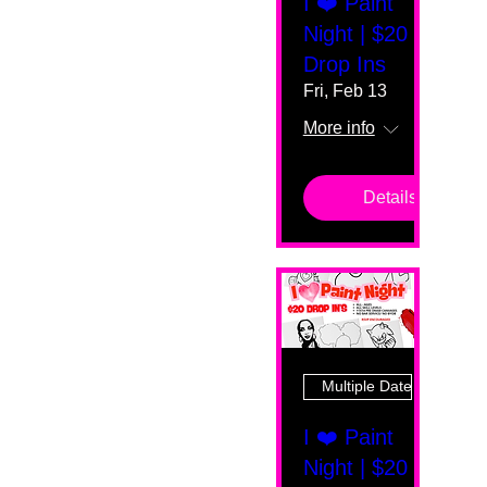
I ❤️ Paint
Night | $20
Drop Ins
Fri, Feb 13
More info
Details
Multiple Dates
I ❤️ Paint
Night | $20