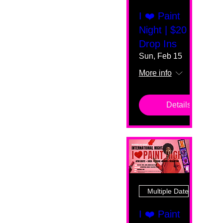
I ❤️ Paint
Night | $20
Drop Ins
Sun, Feb 15
More info
Details
Multiple Dates
I ❤️ Paint