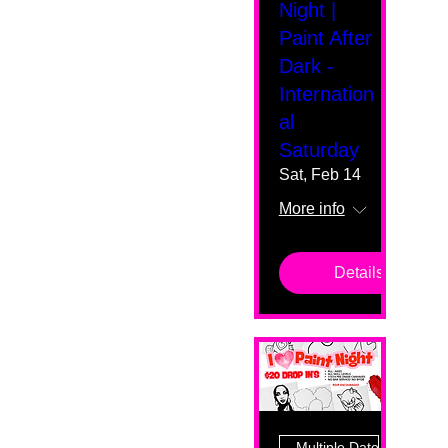
Night |
Paint After
Dark -
Internation
al
Saturday
Sat, Feb 14
More info
Details
Multiple Dates