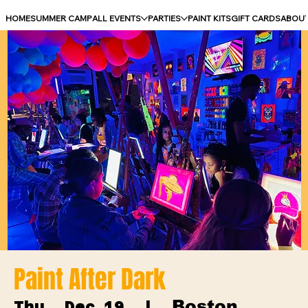
HOME
SUMMER CAMP
ALL EVENTS
PARTIES
PAINT KITS
GIFT CARDS
ABOU
Paint After Dark
Boston
Thu, Dec 19
  |  