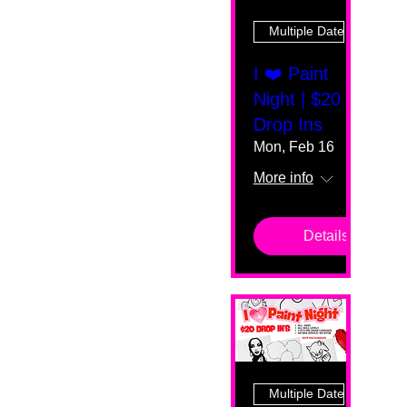
Multiple Dates
I ❤️ Paint
Night | $20
Drop Ins
Mon, Feb 16
More info
Details
Multiple Dates