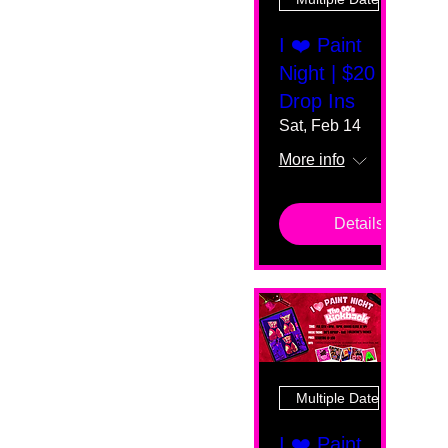
I ❤️ Paint
Night | $20
Drop Ins
Sat, Feb 14
More info
Details
Multiple Dates
I ❤️ Paint