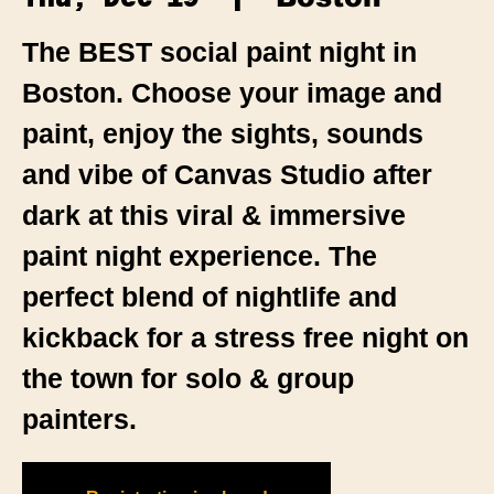
The BEST social paint night in
Boston. Choose your image and
paint, enjoy the sights, sounds
and vibe of Canvas Studio after
dark at this viral & immersive
paint night experience. The
perfect blend of nightlife and
kickback for a stress free night on
the town for solo & group
painters.