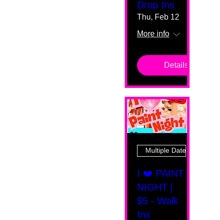
Drop Ins
Thu, Feb 12
More info
Details
Multiple Dates
I ❤️ PAINT
NIGHT |
$5 - Walk
Ins