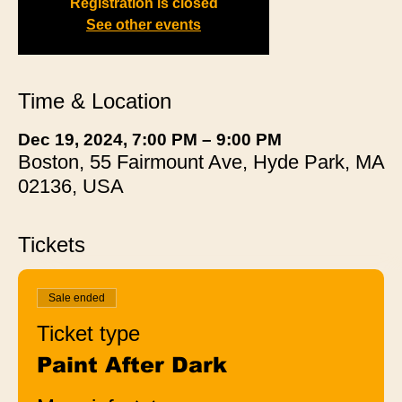
Registration is closed
See other events
Time & Location
Dec 19, 2024, 7:00 PM – 9:00 PM
Boston, 55 Fairmount Ave, Hyde Park, MA
02136, USA
Tickets
Sale ended
Ticket type
Paint After Dark