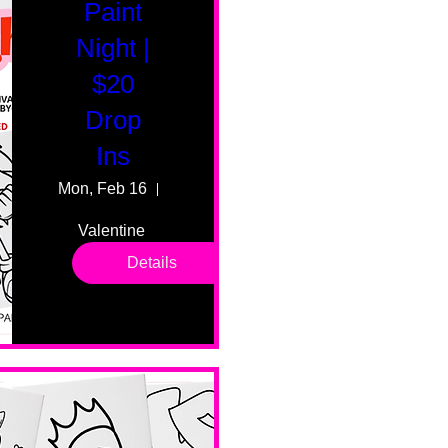
Paint
Night |
$20
Drop
Ins
Mon, Feb 16
55 Fairmount Ave
Valentine 
drop in 
Details
sessions. 
All ages, 
all skill 
levels. No 
bar service. 
No BYOB. 