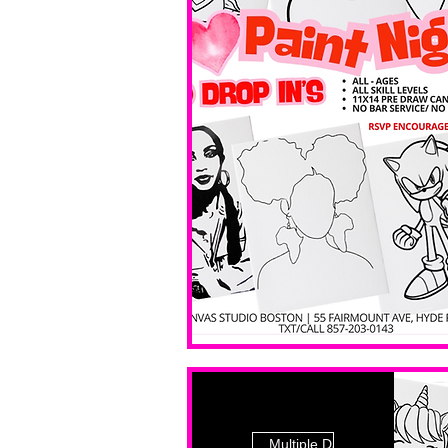
Multiple Dates