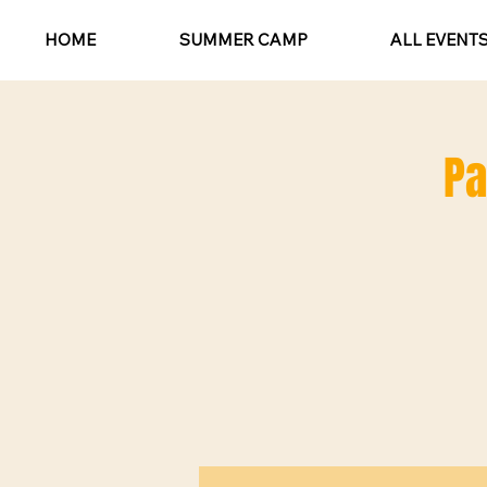
HOME
SUMMER CAMP
ALL EVENT
Pa