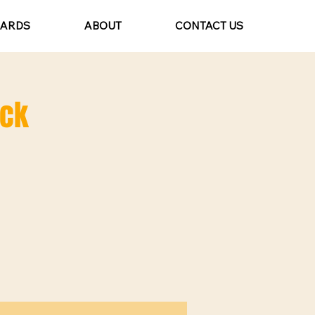
CARDS
ABOUT
CONTACT US
ack