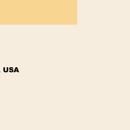
, USA