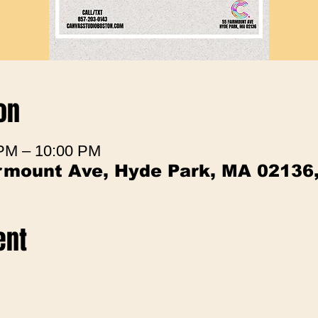
on
 PM – 10:00 PM
irmount Ave, Hyde Park, MA 02136
ent