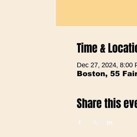
Time & Locati
Dec 27, 2024, 8:00
Boston, 55 Fa
Share this ev