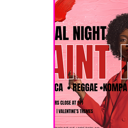
No BYOB. 