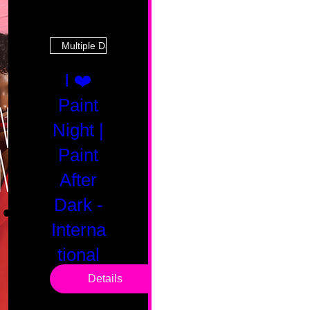
Multiple Dates
I ❤️
Paint
Night |
Paint
After
Dark -
Interna
tional
Saturd
Details
ay