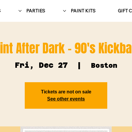
S
PARTIES
PAINT KITS
GIFT 
int After Dark - 90's Kickb
Fri, Dec 27
  |  
Boston
Tickets are not on sale
See other events