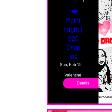
I ❤️
Paint
Night |
$20
Drop
Ins
Sun, Feb 15
55 Fairmount
Valentine 
drop in 
Details
sessions. 
All ages, 
all skill 
levels. No 
bar service. 