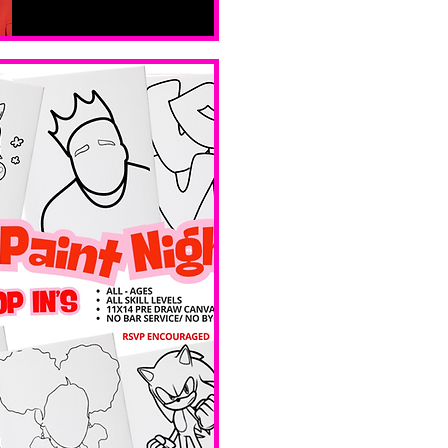
Sat, Feb 14
Boston
Valentines 
Day 
Edition 
Ave