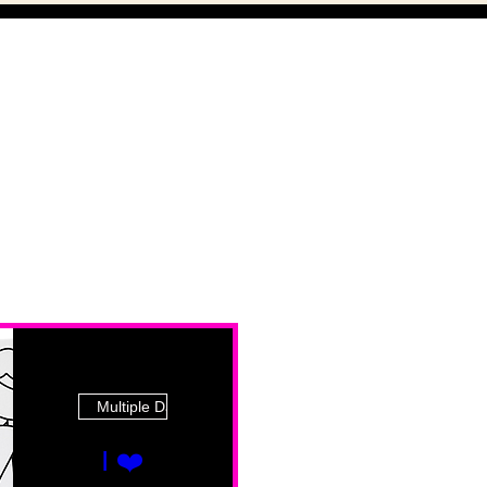
Multiple Dates
I ❤️