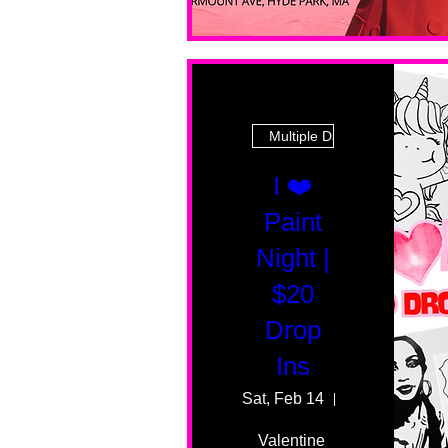
Multiple Dates
I ❤️
Paint
Night |
$20
Drop
Ins
Sat, Feb 14
55 Fairmount 
Valentine 