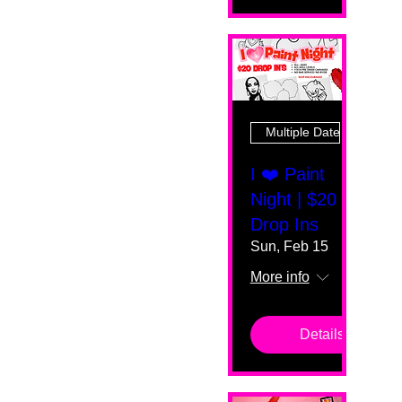
Multiple Dates
I ❤️ Paint
Night | $20
Drop Ins
Sun, Feb 15
More info
Details