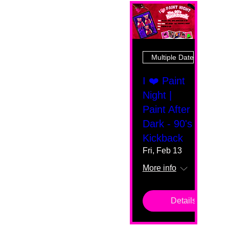
Multiple Dates
I ❤️ Paint
Night |
Paint After
Dark - 90's
Kickback
Fri, Feb 13
More info
Details