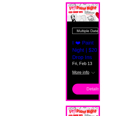
Multiple Dates
I ❤️ Paint
Night | $20
Drop Ins
Fri, Feb 13
More info
Details