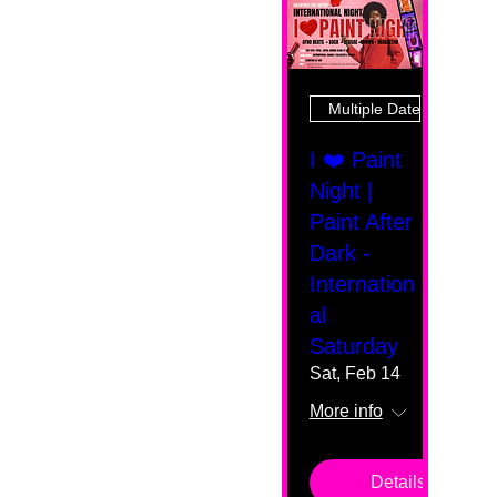
Multiple Dates
I ❤️ Paint
Night |
Paint After
Dark -
Internation
al
Saturday
Sat, Feb 14
More info
Details