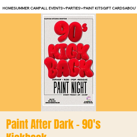
HOME
SUMMER CAMP
ALL EVENTS
PARTIES
PAINT KITS
GIFT CARDS
ABOU
Paint After Dark - 90's