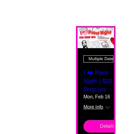
Multiple Dates
I ❤️ Paint
Night | $20
Drop Ins
Mon, Feb 16
More info
Details