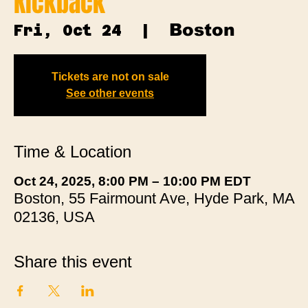
Kickback
Boston
Fri, Oct 24
  |  
Tickets are not on sale
See other events
Time & Location
Oct 24, 2025, 8:00 PM – 10:00 PM EDT
Boston, 55 Fairmount Ave, Hyde Park, MA
02136, USA
Share this event