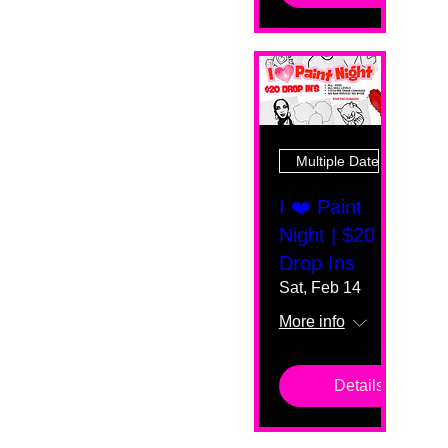
Multiple Dates
I ❤️ Paint
Night | $20
Drop Ins
Sat, Feb 14
More info
Details