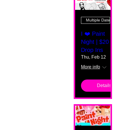
Multiple Dates
I ❤️ Paint
Night | $20
Drop Ins
Thu, Feb 12
More info
Details