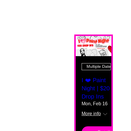
Multiple Dates
I ❤️ Paint
Night | $20
Drop Ins
Mon, Feb 16
More info