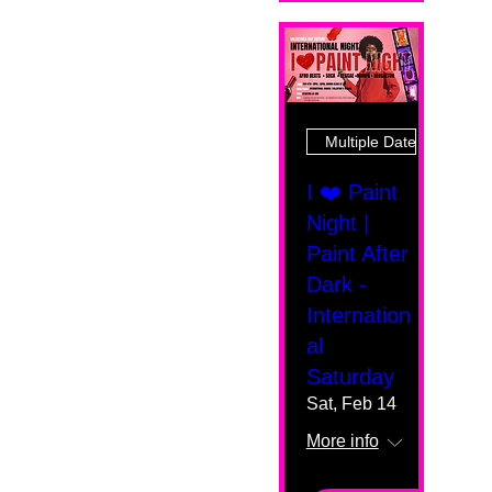
Multiple Dates
I ❤️ Paint
Night |
Paint After
Dark -
Internation
al
Saturday
Sat, Feb 14
More info