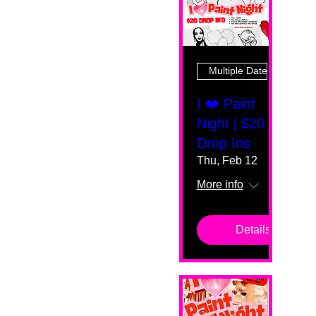
Multiple Dates
I ❤️ Paint
Night | $20
Drop Ins
Thu, Feb 12
More info
Details