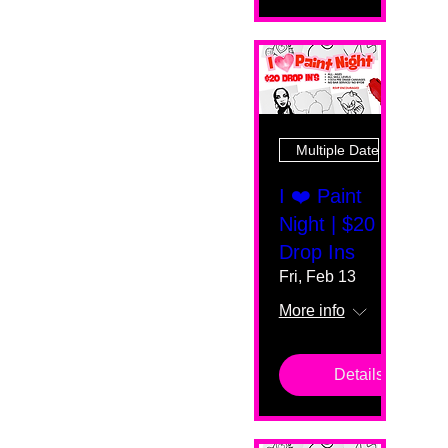
Multiple Dates
I ❤️ Paint
Night | $20
Drop Ins
Fri, Feb 13
More info
Details