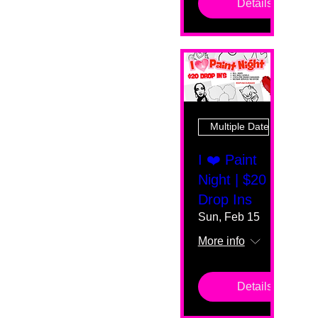
Details
Multiple Dates
I ❤️ Paint
Night | $20
Drop Ins
Sun, Feb 15
More info
Details