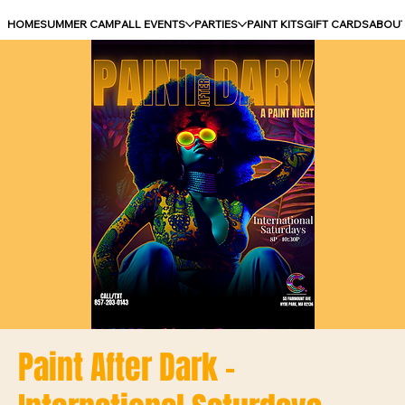
HOME
SUMMER CAMP
ALL EVENTS
PARTIES
PAINT KITS
GIFT CARDS
ABOU
Paint After Dark -