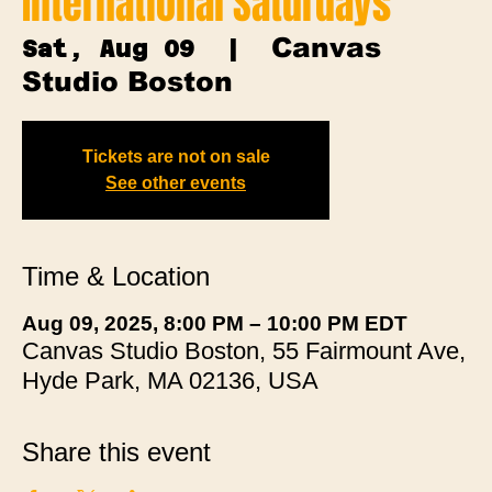
International Saturdays
Canvas
Sat, Aug 09
  |  
Studio Boston
Tickets are not on sale
See other events
Time & Location
Aug 09, 2025, 8:00 PM – 10:00 PM EDT
Canvas Studio Boston, 55 Fairmount Ave,
Hyde Park, MA 02136, USA
Share this event