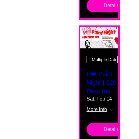
Details
Multiple Dates
I ❤️ Paint
Night | $20
Drop Ins
Sat, Feb 14
More info
Details