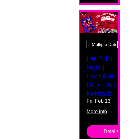
Multiple Dates
I ❤️ Paint
Night |
Paint After
Dark - 90's
Kickback
Fri, Feb 13
More info
Details