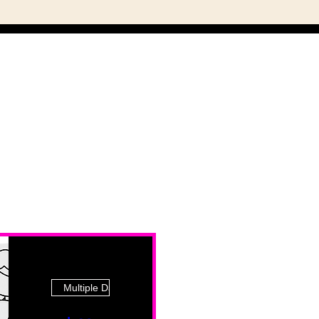
Multiple Dates