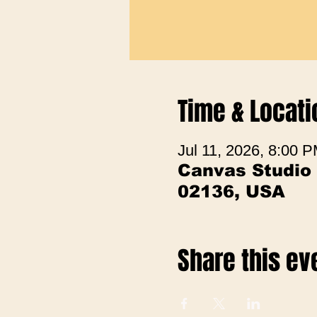
Time & Locati
Jul 11, 2026, 8:00
Canvas Studio
02136, USA
Share this ev