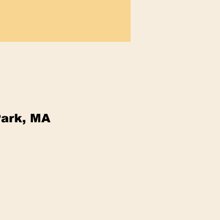
Park, MA