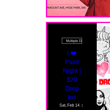
Multiple Dates
I ❤️
Paint
Night |
$20
Drop
Ins
Sat, Feb 14
55 Fairmount 