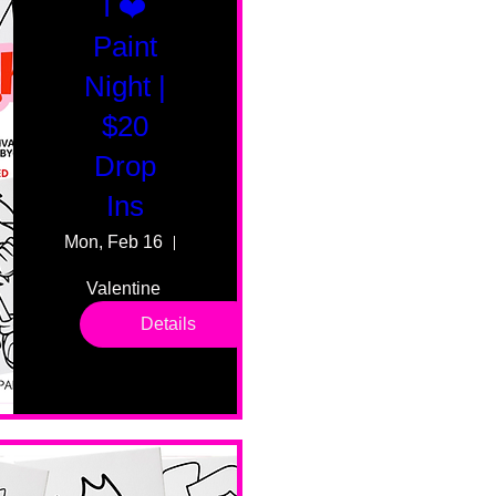
I ❤️
Paint
Night |
$20
Drop
Ins
Mon, Feb 16
55 Fairmount Ave
Valentine 
drop in 
Details
sessions. 
All ages, 
all skill 
levels. No 
bar service. 
No BYOB. 