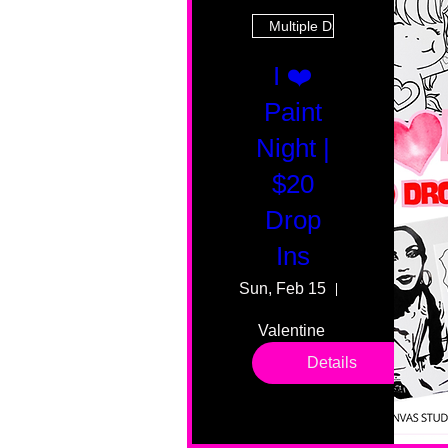
Multiple Dates
I ❤️
Paint
Night |
$20
Drop
Ins
Sun, Feb 15
55 Fairmount
Valentine 
drop in 
Details
sessions. 
All ages, 
all skill 
levels. No 