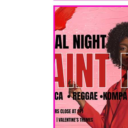
bar service. 
No BYOB. 