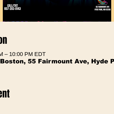
on
 PM – 10:00 PM EDT
 Boston, 55 Fairmount Ave, Hyde 
ent