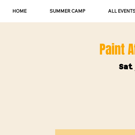
HOME
SUMMER CAMP
ALL EVENT
Paint A
Sat