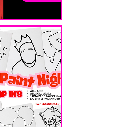
ay
Sat, Feb 14
Boston
Valentines 
Day 
Edition 
Ave