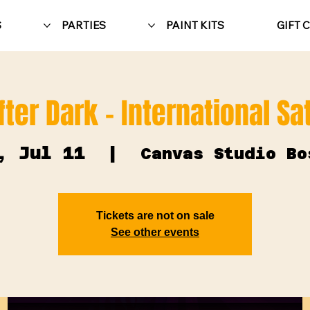
S
PARTIES
PAINT KITS
GIFT 
fter Dark - International S
, Jul 11
  |  
Canvas Studio Bo
Tickets are not on sale
See other events