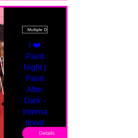
Multiple Dates
I ❤️
Paint
Night |
Paint
After
Dark -
Interna
tional
Saturd
Details