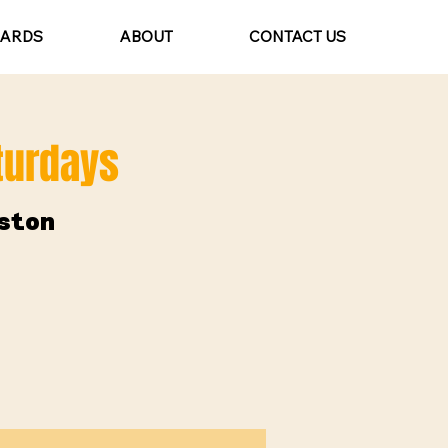
CARDS
ABOUT
CONTACT US
aturdays
ston