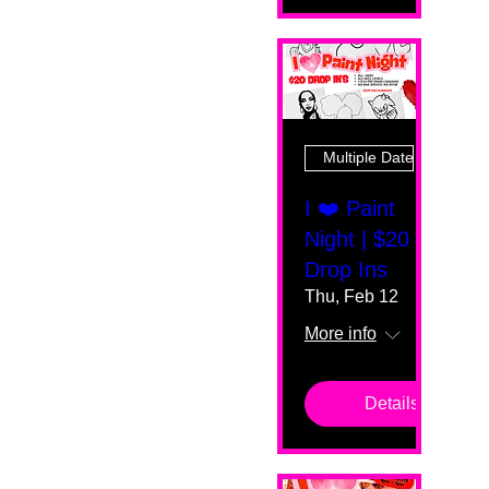
Multiple Dates
I ❤️ Paint
Night | $20
Drop Ins
Thu, Feb 12
More info
Details