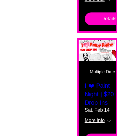
Details
Multiple Dates
I ❤️ Paint
Night | $20
Drop Ins
Sat, Feb 14
More info