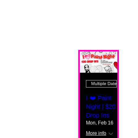
Multiple Dates
I ❤️ Paint
Night | $20
Drop Ins
Mon, Feb 16
More info