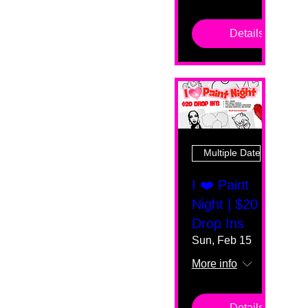
Details
Multiple Dates
I ❤️ Paint
Night | $20
Drop Ins
Sun, Feb 15
More info
Details