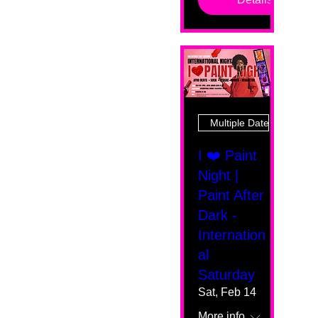
Multiple Dates
I ❤️ Paint
Night |
Paint After
Dark -
Internation
al
Saturday
Sat, Feb 14
More info