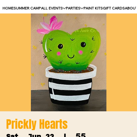
HOME
SUMMER CAMP
ALL EVENTS
PARTIES
PAINT KITS
GIFT CARDS
ABOU
Prickly Hearts
55
Sat, Jun 22
  |  