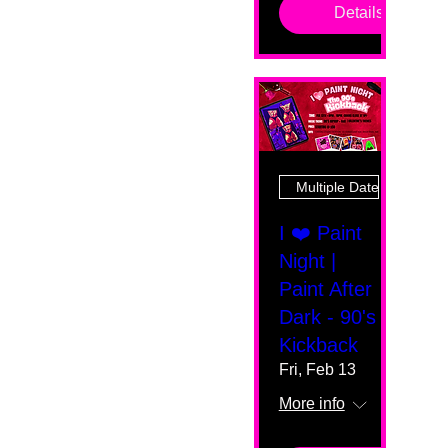
Details
Multiple Dates
I ❤️ Paint
Night |
Paint After
Dark - 90's
Kickback
Fri, Feb 13
More info