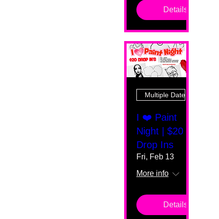
Details
Multiple Dates
I ❤️ Paint
Night | $20
Drop Ins
Fri, Feb 13
More info
Details