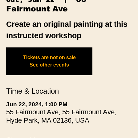
Fairmount Ave
Create an original painting at this
instructed workshop
Tickets are not on sale
See other events
Time & Location
Jun 22, 2024, 1:00 PM
55 Fairmount Ave, 55 Fairmount Ave,
Hyde Park, MA 02136, USA