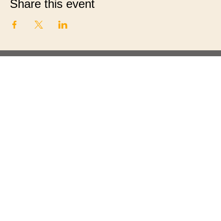
Share this event