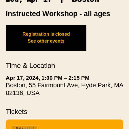
Instructed Workshop - all ages
Registration is closed
See other events
Time & Location
Apr 17, 2024, 1:00 PM – 2:15 PM
Boston, 55 Fairmount Ave, Hyde Park, MA
02136, USA
Tickets
Sale ended