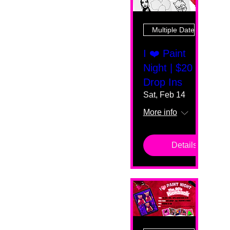
Multiple Dates
I ❤️ Paint
Night | $20
Drop Ins
Sat, Feb 14
More info
Details