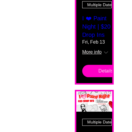
Multiple Dates
I ❤️ Paint
Night | $20
Drop Ins
Fri, Feb 13
More info
Details
Multiple Dates