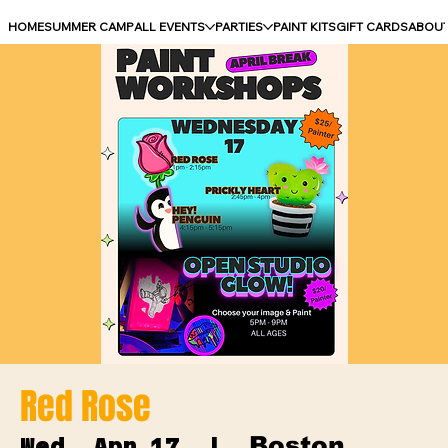
HOME
SUMMER CAMP
ALL EVENTS
PARTIES
PAINT KITS
GIFT CARDS
ABOU
Red Rose
Boston
Wed, Apr 17
  |  