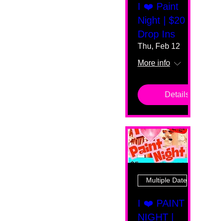
I ❤️ Paint
Night | $20
Drop Ins
Thu, Feb 12
More info
Details
Multiple Dates
I ❤️ PAINT
NIGHT |