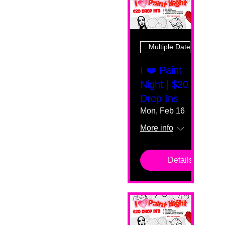
Multiple Dates
I ❤️ Paint
Night | $20
Drop Ins
Mon, Feb 16
More info
Details