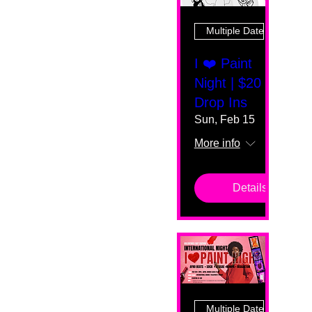
Multiple Dates
I ❤️ Paint
Night | $20
Drop Ins
Sun, Feb 15
More info
Details
Multiple Dates