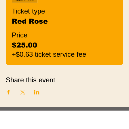
Ticket type
Red Rose
Price
$25.00
+$0.63 ticket service fee
Share this event