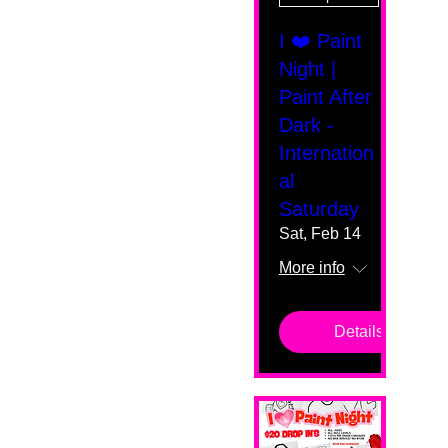
I ❤️ Paint
Night |
Paint After
Dark -
Internation
al
Saturday
Sat, Feb 14
More info
Details