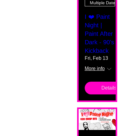
Multiple Dates
I ❤️ Paint
Night |
Paint After
Dark - 90's
Kickback
Fri, Feb 13
More info
Details