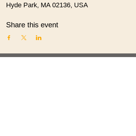
Hyde Park, MA 02136, USA
Share this event