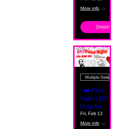
More info
Details
Multiple Dates
I ❤️ Paint
Night | $20
Drop Ins
Fri, Feb 13
More info