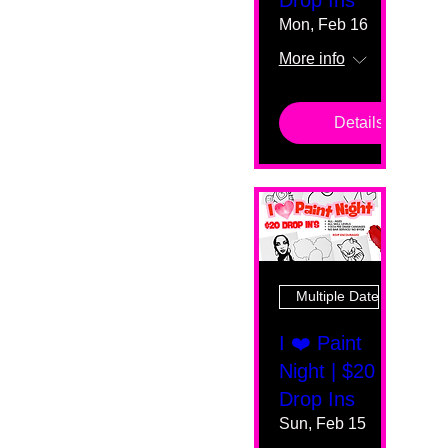
Mon, Feb 16
More info
Details
Multiple Dates
I ❤️ Paint
Night | $20
Drop Ins
Sun, Feb 15