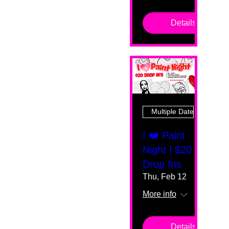
Details
Multiple Dates
I ❤️ Paint
Night | $20
Drop Ins
Thu, Feb 12
More info
Details