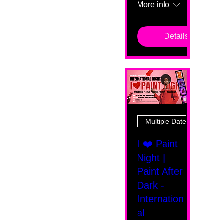
More info
Details
Multiple Dates
I ❤️ Paint
Night |
Paint After
Dark -
Internation
al