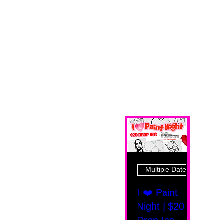
Multiple Dates
I ❤️ Paint
Night | $20
Drop Ins