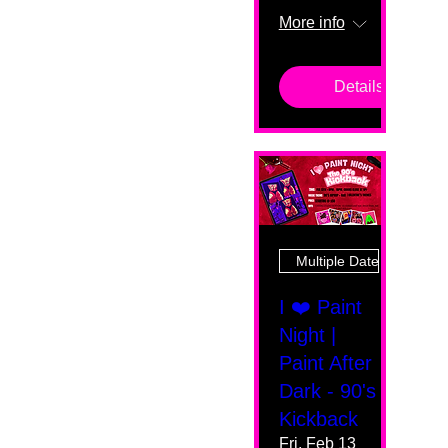
More info
Details
Multiple Dates
I ❤️ Paint
Night |
Paint After
Dark - 90's
Kickback
Fri, Feb 13