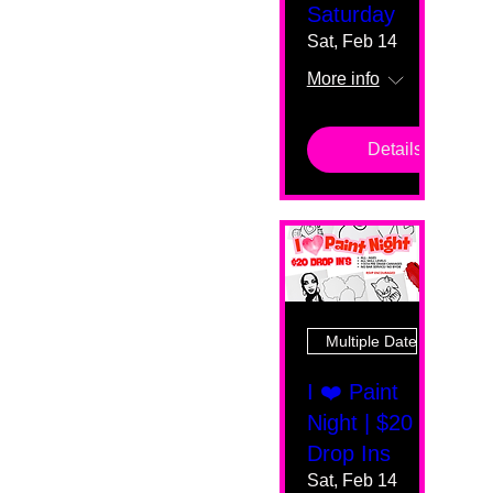
Saturday
Sat, Feb 14
More info
Details
Multiple Dates
I ❤️ Paint
Night | $20
Drop Ins
Sat, Feb 14