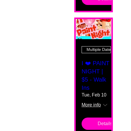
Multiple Dates
I ❤️ PAINT
NIGHT |
$5 - Walk
Ins
Tue, Feb 10
More info
Details