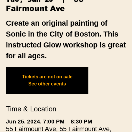
Fairmount Ave
Create an original painting of
Sonic in the City of Boston. This
instructed Glow workshop is great
for all ages.
Tickets are not on sale
See other events
Time & Location
Jun 25, 2024, 7:00 PM – 8:30 PM
55 Fairmount Ave, 55 Fairmount Ave,