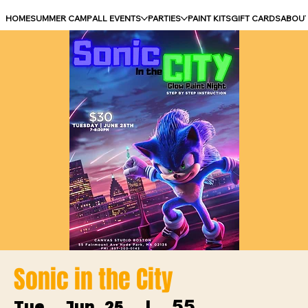
HOME
SUMMER CAMP
ALL EVENTS
PARTIES
PAINT KITS
GIFT CARDS
ABOU
Sonic in the City
55
Tue, Jun 25
  |  