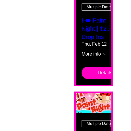
Multiple Dates
I ❤️ Paint
Night | $20
Drop Ins
Thu, Feb 12
More info
Details
Multiple Dates