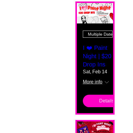
Multiple Dates
I ❤️ Paint
Night | $20
Drop Ins
Sat, Feb 14
More info
Details