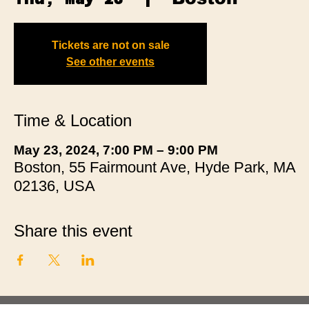
Tickets are not on sale
See other events
Time & Location
May 23, 2024, 7:00 PM – 9:00 PM
Boston, 55 Fairmount Ave, Hyde Park, MA
02136, USA
Share this event