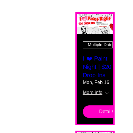
Multiple Dates
I ❤️ Paint
Night | $20
Drop Ins
Mon, Feb 16
More info
Details