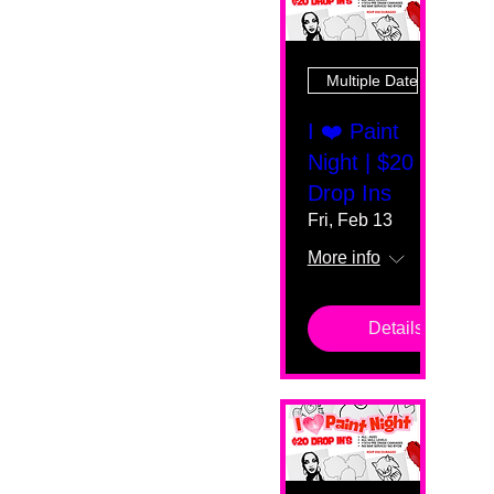
Multiple Dates
I ❤️ Paint
Night | $20
Drop Ins
Fri, Feb 13
More info
Details