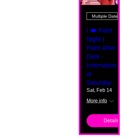
Multiple Dates
I ❤️ Paint
Night |
Paint After
Dark -
Internation
al
Saturday
Sat, Feb 14
More info
Details