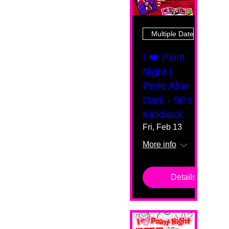
Multiple Dates
I ❤️ Paint
Night |
Paint After
Dark - 90's
Kickback
Fri, Feb 13
More info
Details