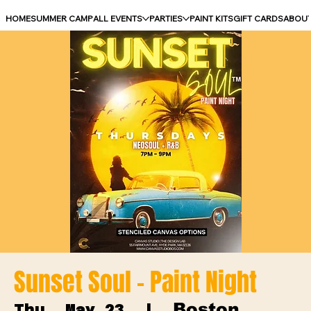
HOME
SUMMER CAMP
ALL EVENTS
PARTIES
PAINT KITS
GIFT CARDS
ABOU
Sunset Soul - Paint Night
Boston
Thu, May 23
  |  