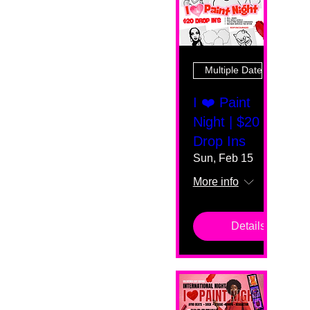
Multiple Dates
I ❤️ Paint
Night | $20
Drop Ins
Sun, Feb 15
More info
Details