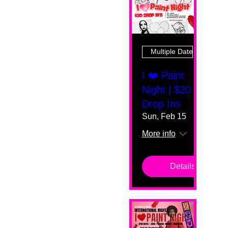
Multiple Dates
I ❤️ Paint
Night | $20
Drop Ins
Sun, Feb 15
More info
Details