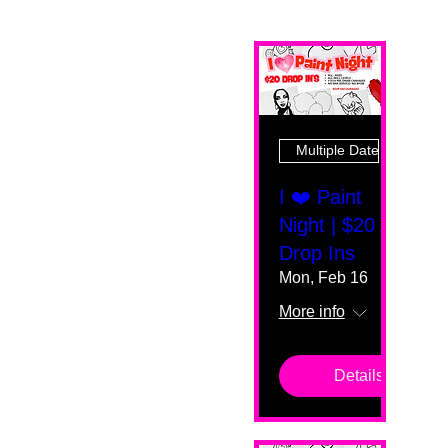
Multiple Dates
I ❤️ Paint
Night | $20
Drop Ins
Mon, Feb 16
More info
Details