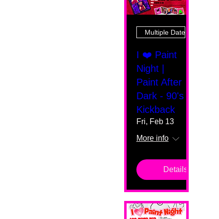
Multiple Dates
I ❤️ Paint
Night |
Paint After
Dark - 90's
Kickback
Fri, Feb 13
More info
Details