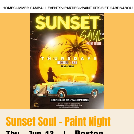
HOME
SUMMER CAMP
ALL EVENTS
PARTIES
PAINT KITS
GIFT CARDS
ABOU
Sunset Soul - Paint Night
Boston
Thu, Jun 13
  |  