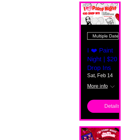
Multiple Dates
I ❤️ Paint
Night | $20
Drop Ins
Sat, Feb 14
More info
Details