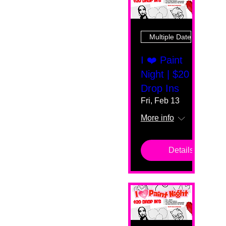
Multiple Dates
I ❤️ Paint
Night | $20
Drop Ins
Fri, Feb 13
More info
Details