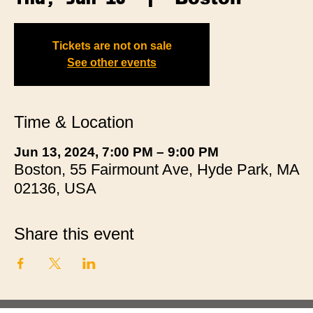
Tickets are not on sale
See other events
Time & Location
Jun 13, 2024, 7:00 PM – 9:00 PM
Boston, 55 Fairmount Ave, Hyde Park, MA
02136, USA
Share this event