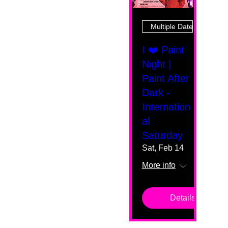
Multiple Dates
I ❤️ Paint
Night |
Paint After
Dark -
Internation
al
Saturday
Sat, Feb 14
More info
Details