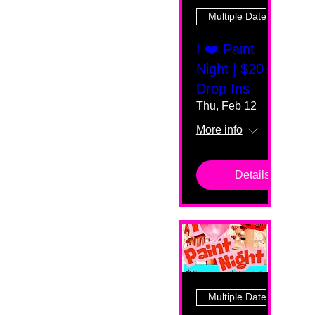
Multiple Dates
I ❤️ Paint
Night | $20
Drop Ins
Thu, Feb 12
More info
Details
Multiple Dates